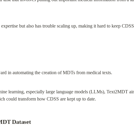
d expertise but also has trouble scaling up, making it hard to keep CDSS
rd in automating the creation of MDTs from medical texts.
hine learning, especially large language models (LLMs), Text2MDT aims 
h could transform how CDSS are kept up to date.
2MDT Dataset