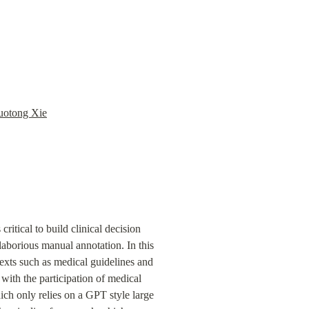
uotong Xie
tical to build clinical decision 
borious manual annotation. In this 
xts such as medical guidelines and 
th the participation of medical 
h only relies on a GPT style large 