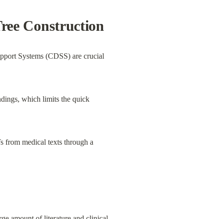
ree Construction
Support Systems (CDSS) are crucial 
dings, which limits the quick 
 from medical texts through a 
e amount of literature and clinical 