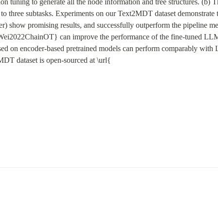
n tuning to generate all the node information and tree structures. (b) 
 three subtasks. Experiments on our Text2MDT dataset demonstrate tha
) show promising results, and successfully outperform the pipeline met
ei2022ChainOT} can improve the performance of the fine-tuned LLMs 
ased on encoder-based pretrained models can perform comparably with
MDT dataset is open-sourced at \url{