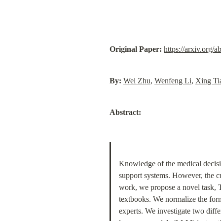
Original Paper:
https://arxiv.org/
By:
Wei Zhu
, 
Wenfeng Li
, 
Xing Ti
Abstract:
Knowledge of the medical decision
support systems. However, the c
work, we propose a novel task, 
textbooks. We normalize the form
experts. We investigate two diff