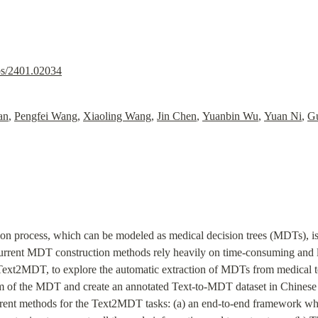
abs/2401.02034
an
, 
Pengfei Wang
, 
Xiaoling Wang
, 
Jin Chen
, 
Yuanbin Wu
, 
Yuan Ni
, 
G
 process, which can be modeled as medical decision trees (MDTs), is cri
urrent MDT construction methods rely heavily on time-consuming and la
Text2MDT, to explore the automatic extraction of MDTs from medical te
 of the MDT and create an annotated Text-to-MDT dataset in Chinese wi
erent methods for the Text2MDT tasks: (a) an end-to-end framework whic