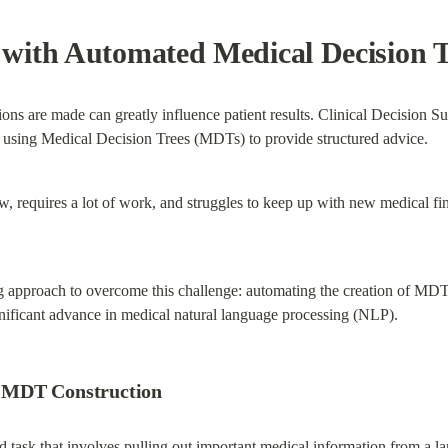
ith Automated Medical Decision T
sions are made can greatly influence patient results. Clinical Decision 
n using Medical Decision Trees (MDTs) to provide structured advice.
, requires a lot of work, and struggles to keep up with new medical fin
 approach to overcome this challenge: automating the creation of MDTs
ficant advance in medical natural language processing (NLP).
 MDT Construction
task that involves pulling out important medical information from a larg