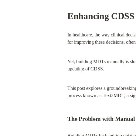
Enhancing CDSS w
In healthcare, the way clinical deci
for improving these decisions, ofte
Yet, building MDTs manually is slow
updating of CDSS.
This post explores a groundbreaking
process known as Text2MDT, a signi
The Problem with Manual
Building MDTs by hand is a detailed 