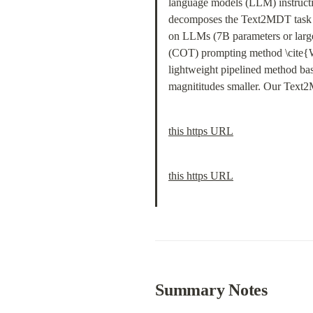
language models (LLM) instructio
decomposes the Text2MDT task to
on LLMs (7B parameters or larger
(COT) prompting method \cite{W
lightweight pipelined method b
magnititudes smaller. Our Text2
this https URL
this https URL
Summary Notes