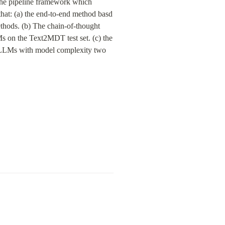
The pipeline framework which 
t: (a) the end-to-end method basd 
hods. (b) The chain-of-thought 
on the Text2MDT test set. (c) the 
 LLMs with model complexity two 