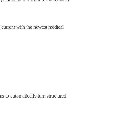
 current with the newest medical 
to automatically turn structured 