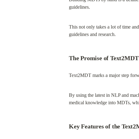
guidelines.
This not only takes a lot of time an
guidelines and research.
The Promise of Text2MDT
Text2MDT marks a major step forwa
By using the latest in NLP and mac
medical knowledge into MDTs, whic
Key Features of the Text